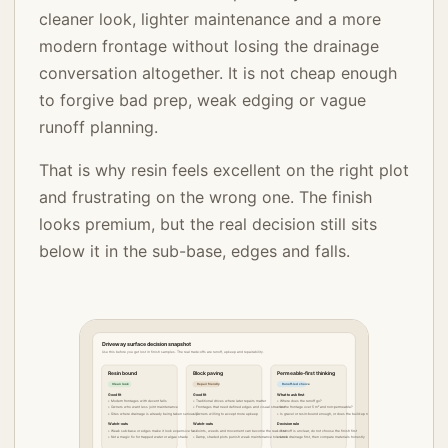
cleaner look, lighter maintenance and a more
modern frontage without losing the drainage
conversation altogether. It is not cheap enough
to forgive bad prep, weak edging or vague
runoff planning.
That is why resin feels excellent on the right plot
and frustrating on the wrong one. The finish
looks premium, but the real decision still sits
below it in the sub-base, edges and falls.