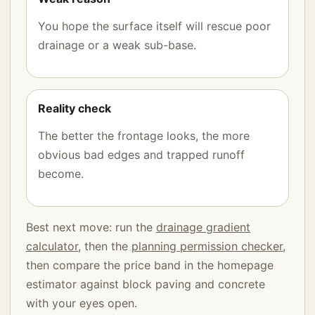
You hope the surface itself will rescue poor
drainage or a weak sub-base.
Reality check
The better the frontage looks, the more
obvious bad edges and trapped runoff
become.
Best next move: run the
drainage gradient
calculator
, then the
planning permission checker
,
then compare the price band in the homepage
estimator against block paving and concrete
with your eyes open.