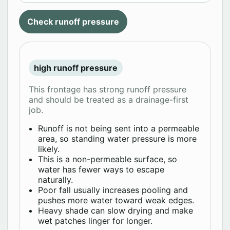
Check runoff pressure
high runoff pressure
This frontage has strong runoff pressure
and should be treated as a drainage-first
job.
Runoff is not being sent into a permeable
area, so standing water pressure is more
likely.
This is a non-permeable surface, so
water has fewer ways to escape
naturally.
Poor fall usually increases pooling and
pushes more water toward weak edges.
Heavy shade can slow drying and make
wet patches linger for longer.