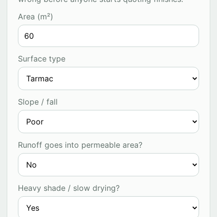
Area (m²)
Surface type
Slope / fall
Runoff goes into permeable area?
Heavy shade / slow drying?