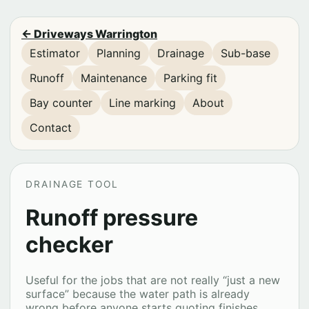
← Driveways Warrington
Estimator
Planning
Drainage
Sub-base
Runoff
Maintenance
Parking fit
Bay counter
Line marking
About
Contact
DRAINAGE TOOL
Runoff pressure
checker
Useful for the jobs that are not really “just a new
surface” because the water path is already
wrong before anyone starts quoting finishes.