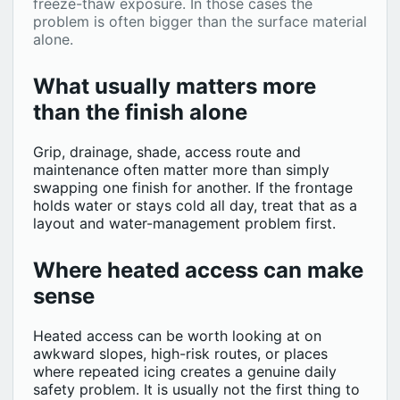
freeze-thaw exposure. In those cases the
problem is often bigger than the surface material
alone.
What usually matters more
than the finish alone
Grip, drainage, shade, access route and
maintenance often matter more than simply
swapping one finish for another. If the frontage
holds water or stays cold all day, treat that as a
layout and water-management problem first.
Where heated access can make
sense
Heated access can be worth looking at on
awkward slopes, high-risk routes, or places
where repeated icing creates a genuine daily
safety problem. It is usually not the first thing to