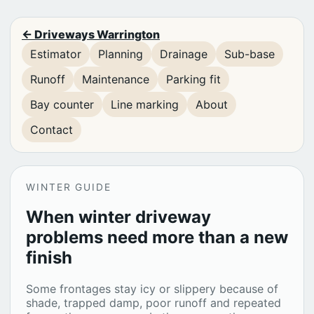
← Driveways Warrington
Estimator
Planning
Drainage
Sub-base
Runoff
Maintenance
Parking fit
Bay counter
Line marking
About
Contact
WINTER GUIDE
When winter driveway
problems need more than a new
finish
Some frontages stay icy or slippery because of
shade, trapped damp, poor runoff and repeated